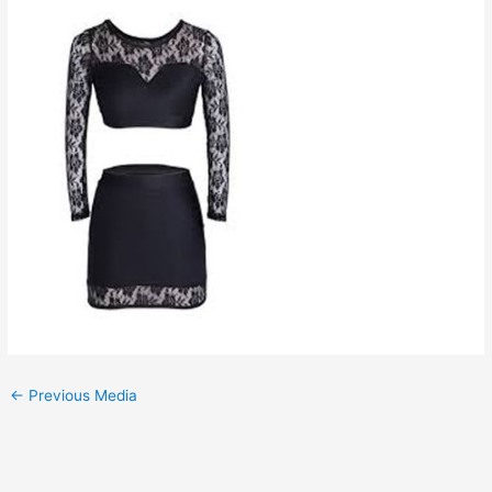
←
Previous Media