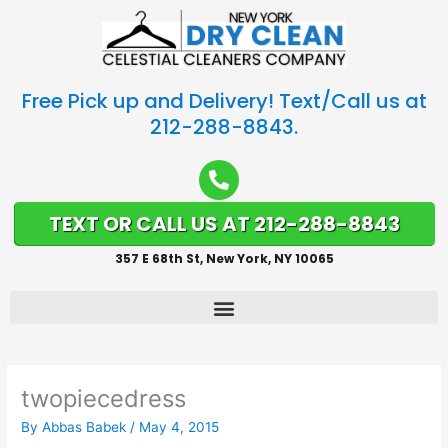
Free Pick up and Delivery! Text/Call us at
212-288-8843.
TEXT OR CALL US AT 212-288-8843
357 E 68th St, New York, NY 10065
twopiecedress
By
Abbas Babek
/
May 4, 2015