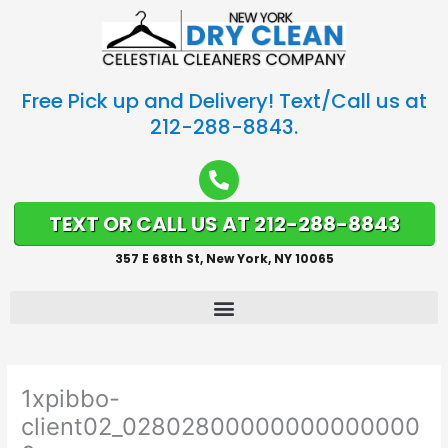
Free Pick up and Delivery! Text/Call us at
212-288-8843.
TEXT OR CALL US AT 212-288-8843
357 E 68th St, New York, NY 10065
1xpibbo-
client02_02802800000000000000