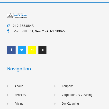
212.288.8843
357 E 68th St, New York, NY 10065
F
T
S
I
a
w
n
n
c
i
a
s
e
t
p
t
b
t
c
a
o
e
h
g
o
r
a
r
k
t
a
-
m
f
Navigation
About
Coupons
Services
Corporate Dry Cleaning
Pricing
Dry Cleaning