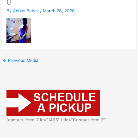
0
By
Abbas Babek
/
March 26, 2020
←
Previous Media
[contact-form-7 id="1465" title="Contact form 2"]