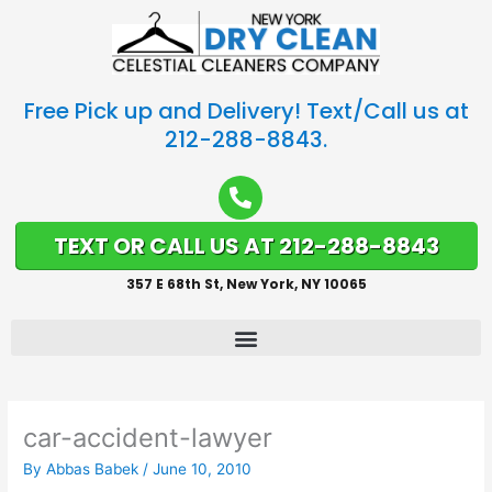
Free Pick up and Delivery! Text/Call us at
212-288-8843.
TEXT OR CALL US AT 212-288-8843
357 E 68th St, New York, NY 10065
car-accident-lawyer
By
Abbas Babek
/
June 10, 2010