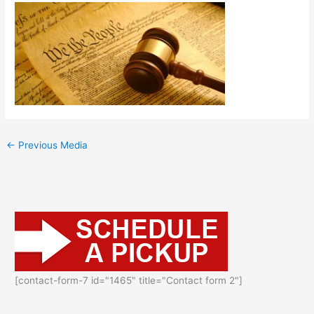
←
Previous Media
[contact-form-7 id="1465" title="Contact form 2"]