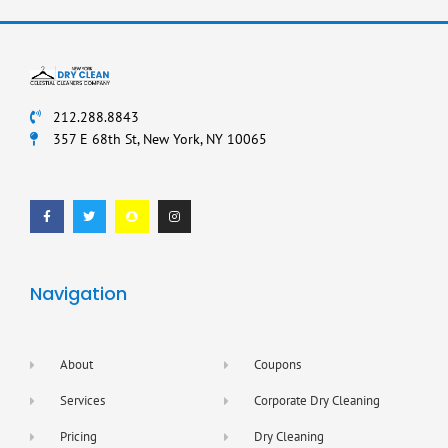
212.288.8843
357 E 68th St, New York, NY 10065
F
T
S
I
a
w
n
n
c
i
a
s
e
t
p
t
b
t
c
a
o
e
h
g
o
r
a
r
k
t
a
-
m
f
Navigation
About
Coupons
Services
Corporate Dry Cleaning
Pricing
Dry Cleaning