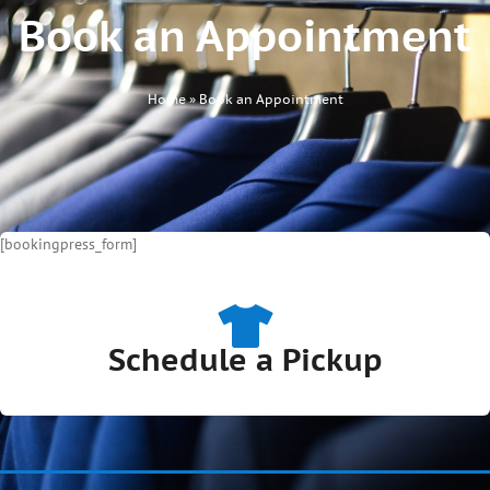
Book an Appointment
Home
»
Book an Appointment
[bookingpress_form]
Schedule a Pickup