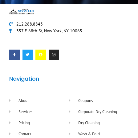
212.288.8843
357 E 68th St, New York, NY 10065
F
T
S
I
a
w
n
n
c
i
a
s
e
t
p
t
b
t
c
a
o
e
h
g
o
r
a
r
k
t
a
-
m
f
Navigation
About
Coupons
Services
Corporate Dry Cleaning
Pricing
Dry Cleaning
Contact
Wash & Fold