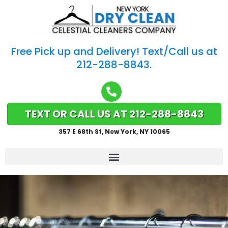
Free Pick up and Delivery! Text/Call us at
212-288-8843.
TEXT OR CALL US AT 212-288-8843
357 E 68th St, New York, NY 10065