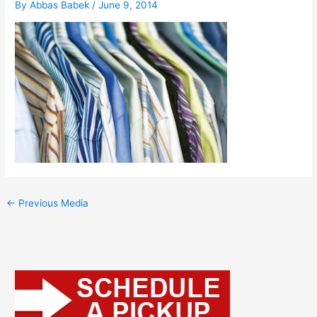
By
Abbas Babek
/
June 9, 2014
←
Previous Media