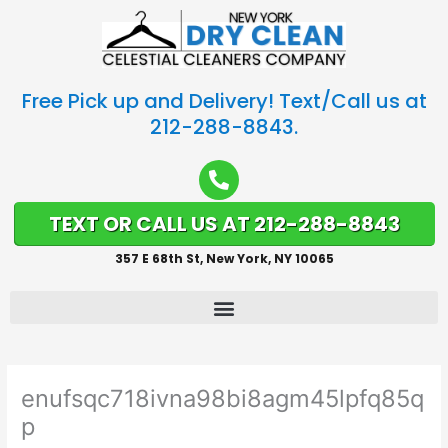
Free Pick up and Delivery! Text/Call us at
212-288-8843.
TEXT OR CALL US AT 212-288-8843
357 E 68th St, New York, NY 10065
enufsqc718ivna98bi8agm45lpfq85q
p