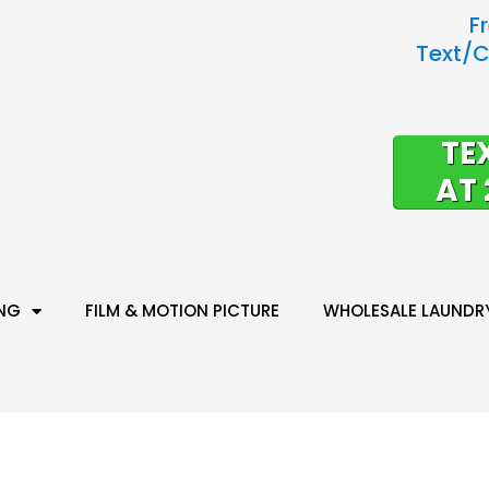
F
Text/C
TE
AT 
ING
FILM & MOTION PICTURE
WHOLESALE LAUNDR