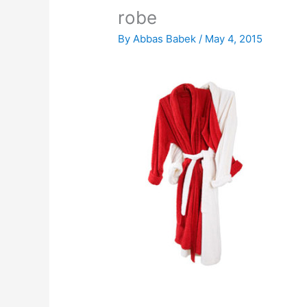
robe
By
Abbas Babek
/
May 4, 2015