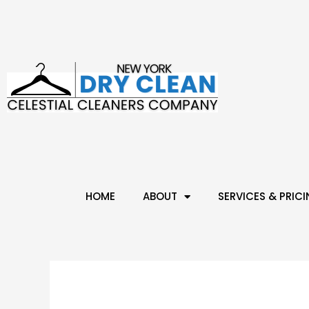
HOME
ABOUT
SERVICES & PRIC