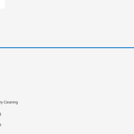
ry Cleaning
g
d