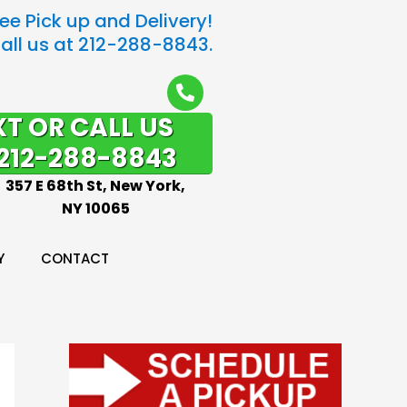
ree Pick up and Delivery!
all us at 212-288-8843.
XT OR CALL US
212-288-8843
357 E 68th St, New York,
NY 10065
Y
CONTACT