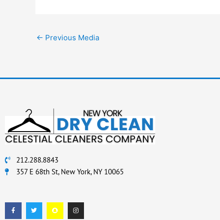
←
Previous Media
212.288.8843
357 E 68th St, New York, NY 10065
F
T
S
I
a
w
n
n
c
i
a
s
e
t
p
t
b
t
c
a
o
e
h
g