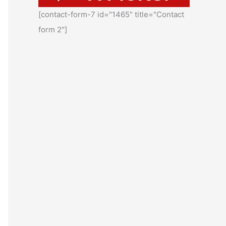
[contact-form-7 id="1465" title="Contact
form 2"]