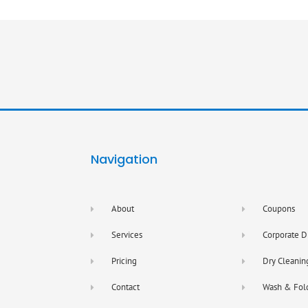
Navigation
About
Coupons
Services
Corporate D
Pricing
Dry Cleanin
Contact
Wash & Fol