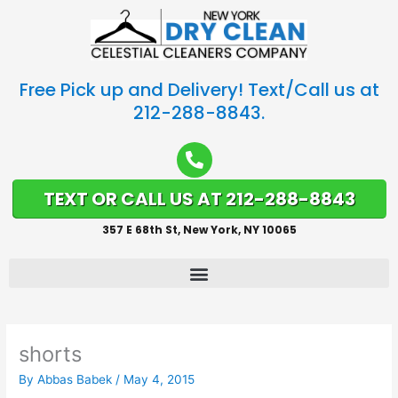
Free Pick up and Delivery! Text/Call us at
212-288-8843.
TEXT OR CALL US AT 212-288-8843
357 E 68th St, New York, NY 10065
shorts
By
Abbas Babek
/
May 4, 2015