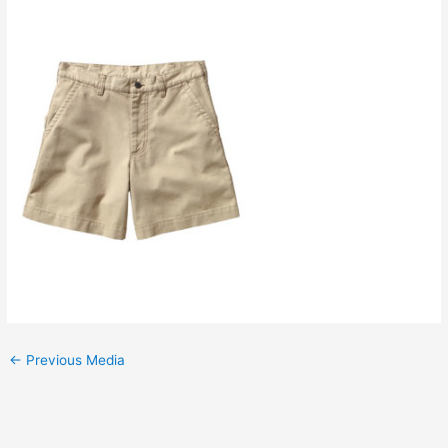
←
Previous Media