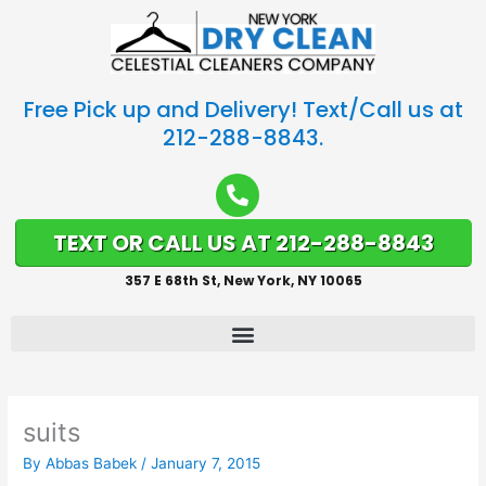
Free Pick up and Delivery! Text/Call us at
212-288-8843.
TEXT OR CALL US AT 212-288-8843
357 E 68th St, New York, NY 10065
suits
By
Abbas Babek
/
January 7, 2015