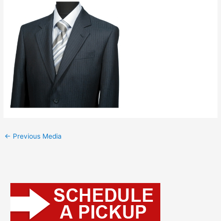
←
Previous Media