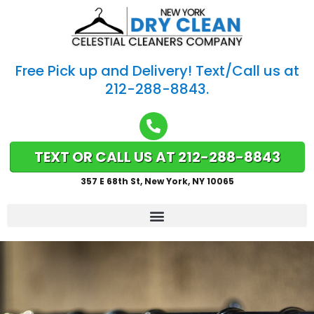
Free Pick up and Delivery! Text/Call us at
212-288-8843.
TEXT OR CALL US AT 212-288-8843
357 E 68th St, New York, NY 10065