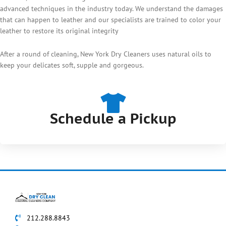
advanced techniques in the industry today. We understand the damages
that can happen to leather and our specialists are trained to color your
leather to restore its original integrity
After a round of cleaning, New York Dry Cleaners uses natural oils to
keep your delicates soft, supple and gorgeous.
Schedule a Pickup
212.288.8843