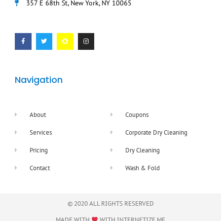
357 E 68th St, New York, NY 10065
F
T
S
I
a
w
n
n
c
i
a
s
e
t
p
t
b
t
c
a
o
e
h
g
o
r
a
r
k
t
a
-
m
f
Navigation
About
Coupons
Services
Corporate Dry Cleaning
Pricing
Dry Cleaning
Contact
Wash & Fold
© 2020 ALL RIGHTS RESERVED​
MADE WITH
WITH
INTERNETIZE.ME