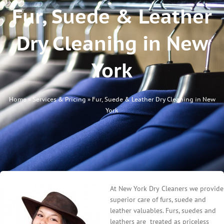
Fur, Suede & Leather
Dry Cleaning in New
York
Home
»
Services & Pricing
»
Fur, Suede & Leather Dry Cleaning in New
York
At New York Dry Cleaners we provide
superior care of furs, suede and
leather valuables. Furs, suedes and
leathers are treated as priceless