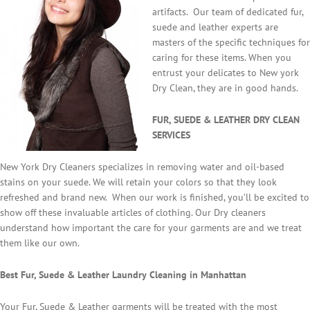
artifacts. Our team of dedicated fur,
suede and leather experts are
masters of the specific techniques for
caring for these items. When you
entrust your delicates to New york
Dry Clean, they are in good hands.
FUR, SUEDE & LEATHER DRY CLEAN
SERVICES
New York Dry Cleaners specializes in removing water and oil-based
stains on your suede. We will retain your colors so that they look
refreshed and brand new. When our work is finished, you’ll be excited to
show off these invaluable articles of clothing. Our Dry cleaners
understand how important the care for your garments are and we treat
them like our own.
Best Fur, Suede & Leather Laundry Cleaning in Manhattan
Your Fur, Suede & Leather garments will be treated with the most