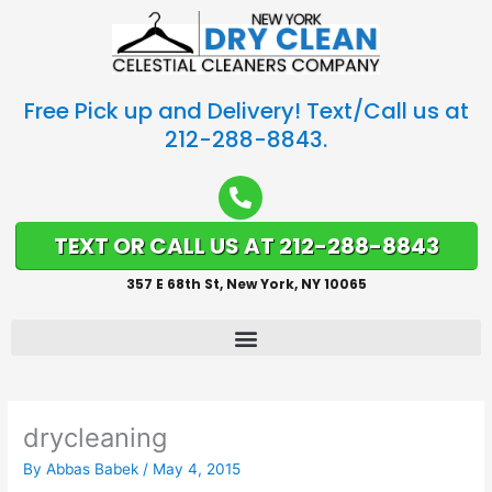
Free Pick up and Delivery! Text/Call us at
212-288-8843.
TEXT OR CALL US AT 212-288-8843
357 E 68th St, New York, NY 10065
drycleaning
By
Abbas Babek
/
May 4, 2015