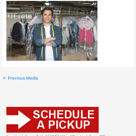
←
Previous Media