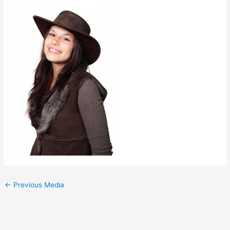
←
Previous Media