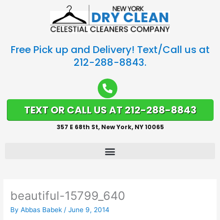
Free Pick up and Delivery! Text/Call us at
212-288-8843.
TEXT OR CALL US AT 212-288-8843
357 E 68th St, New York, NY 10065
beautiful-15799_640
By
Abbas Babek
/
June 9, 2014